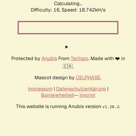
Calculating...
Difficulty: 16,
Speed: 18.742kH/s
Protected by
Anubis
From
Techaro
. Made with ❤️ in
🇨🇦.
Mascot design by
CELPHASE
.
Impressum
|
Datenschutzerklärung
|
Barrierefreiheit
--
Imprint
This website is running Anubis version
.
v1.26.2