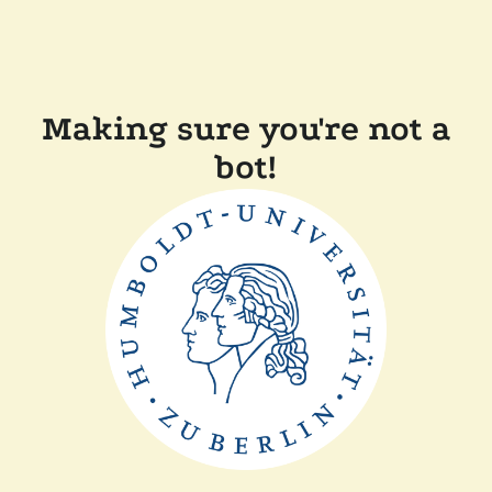
Making sure you're not a
bot!