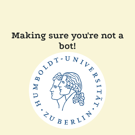
Making sure you're not a
bot!