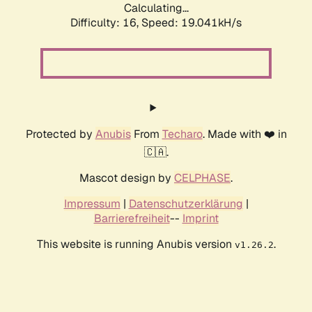
Calculating...
Difficulty: 16,
Speed: 19.041kH/s
Protected by
Anubis
From
Techaro
. Made with ❤️ in
🇨🇦.
Mascot design by
CELPHASE
.
Impressum
|
Datenschutzerklärung
|
Barrierefreiheit
--
Imprint
This website is running Anubis version
.
v1.26.2