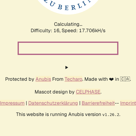
Calculating...
Difficulty: 16,
Speed: 17.706kH/s
Protected by
Anubis
From
Techaro
. Made with ❤️ in 🇨🇦.
Mascot design by
CELPHASE
.
Impressum
|
Datenschutzerklärung
|
Barrierefreiheit
--
Imprint
This website is running Anubis version
.
v1.26.2