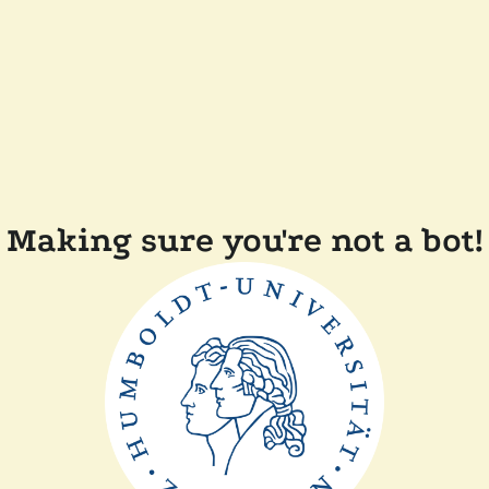
Making sure you're not a bot!