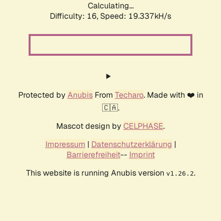
Calculating...
Difficulty: 16,
Speed: 19.337kH/s
Protected by
Anubis
From
Techaro
. Made with ❤️ in
🇨🇦.
Mascot design by
CELPHASE
.
Impressum
|
Datenschutzerklärung
|
Barrierefreiheit
--
Imprint
This website is running Anubis version
.
v1.26.2