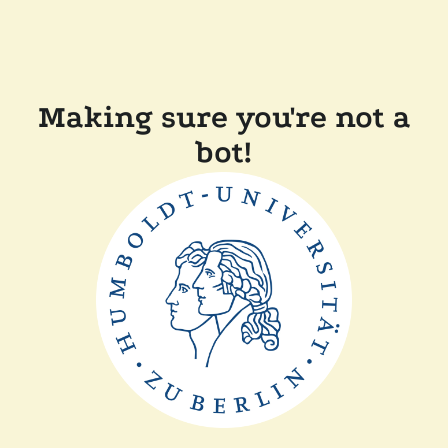
Making sure you're not a
bot!