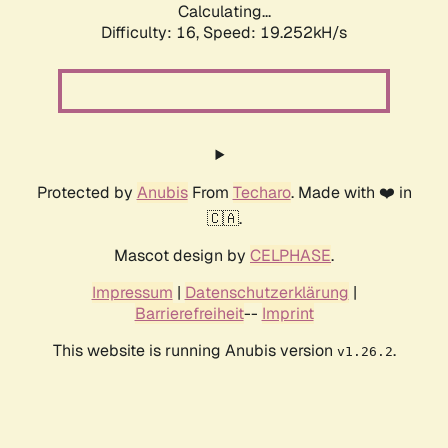
Calculating...
Difficulty: 16,
Speed: 19.252kH/s
Protected by
Anubis
From
Techaro
. Made with ❤️ in
🇨🇦.
Mascot design by
CELPHASE
.
Impressum
|
Datenschutzerklärung
|
Barrierefreiheit
--
Imprint
This website is running Anubis version
.
v1.26.2