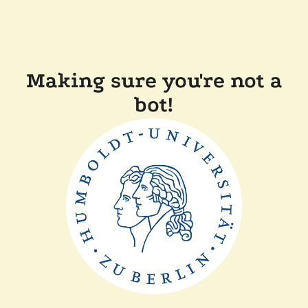
Making sure you're not a
bot!