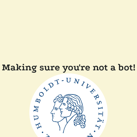
Making sure you're not a bot!