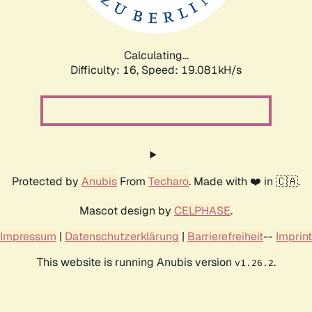
Calculating...
Difficulty: 16,
Speed: 19.081kH/s
Protected by
Anubis
From
Techaro
. Made with ❤️ in 🇨🇦.
Mascot design by
CELPHASE
.
Impressum
|
Datenschutzerklärung
|
Barrierefreiheit
--
Imprint
This website is running Anubis version
.
v1.26.2