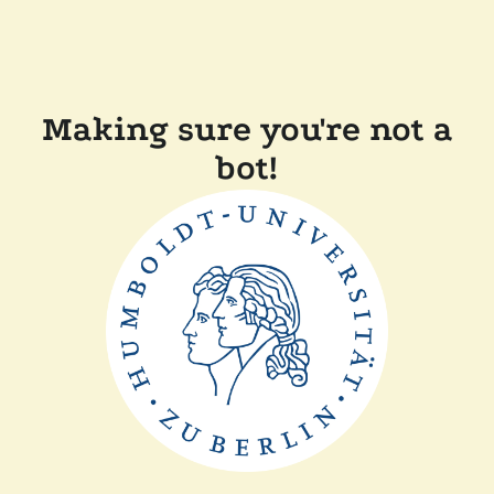
Making sure you're not a
bot!