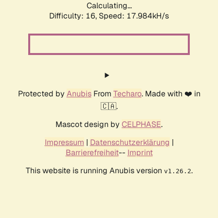
Calculating...
Difficulty: 16,
Speed: 17.984kH/s
Protected by
Anubis
From
Techaro
. Made with ❤️ in
🇨🇦.
Mascot design by
CELPHASE
.
Impressum
|
Datenschutzerklärung
|
Barrierefreiheit
--
Imprint
This website is running Anubis version
.
v1.26.2