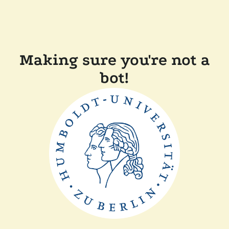
Making sure you're not a
bot!