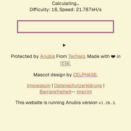
Calculating...
Difficulty: 16,
Speed: 21.787kH/s
Protected by
Anubis
From
Techaro
. Made with ❤️ in
🇨🇦.
Mascot design by
CELPHASE
.
Impressum
|
Datenschutzerklärung
|
Barrierefreiheit
--
Imprint
This website is running Anubis version
.
v1.26.2