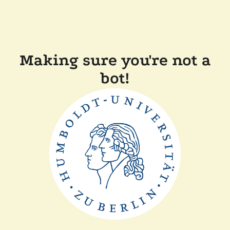
Making sure you're not a
bot!