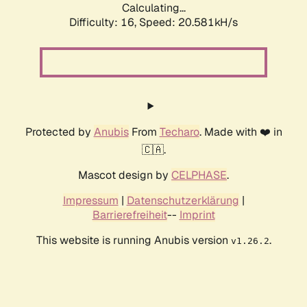
Calculating...
Difficulty: 16,
Speed: 20.581kH/s
Protected by
Anubis
From
Techaro
. Made with ❤️ in
🇨🇦.
Mascot design by
CELPHASE
.
Impressum
|
Datenschutzerklärung
|
Barrierefreiheit
--
Imprint
This website is running Anubis version
.
v1.26.2