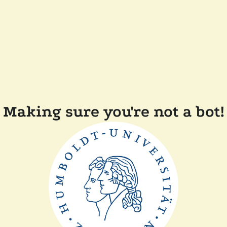
Making sure you're not a bot!