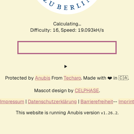
Calculating...
Difficulty: 16,
Speed: 19.093kH/s
Protected by
Anubis
From
Techaro
. Made with ❤️ in 🇨🇦.
Mascot design by
CELPHASE
.
Impressum
|
Datenschutzerklärung
|
Barrierefreiheit
--
Imprint
This website is running Anubis version
.
v1.26.2