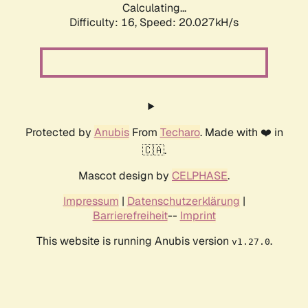
Calculating...
Difficulty: 16,
Speed: 20.027kH/s
Protected by
Anubis
From
Techaro
. Made with ❤️ in
🇨🇦.
Mascot design by
CELPHASE
.
Impressum
|
Datenschutzerklärung
|
Barrierefreiheit
--
Imprint
This website is running Anubis version
.
v1.27.0