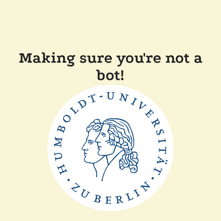
Making sure you're not a
bot!