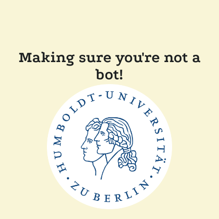
Making sure you're not a
bot!