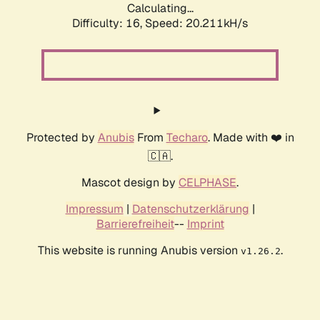
Calculating...
Difficulty: 16,
Speed: 20.211kH/s
Protected by
Anubis
From
Techaro
. Made with ❤️ in
🇨🇦.
Mascot design by
CELPHASE
.
Impressum
|
Datenschutzerklärung
|
Barrierefreiheit
--
Imprint
This website is running Anubis version
.
v1.26.2