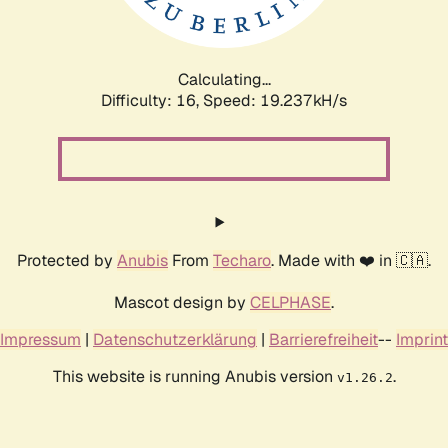
Calculating...
Difficulty: 16,
Speed: 19.237kH/s
Protected by
Anubis
From
Techaro
. Made with ❤️ in 🇨🇦.
Mascot design by
CELPHASE
.
Impressum
|
Datenschutzerklärung
|
Barrierefreiheit
--
Imprint
This website is running Anubis version
.
v1.26.2