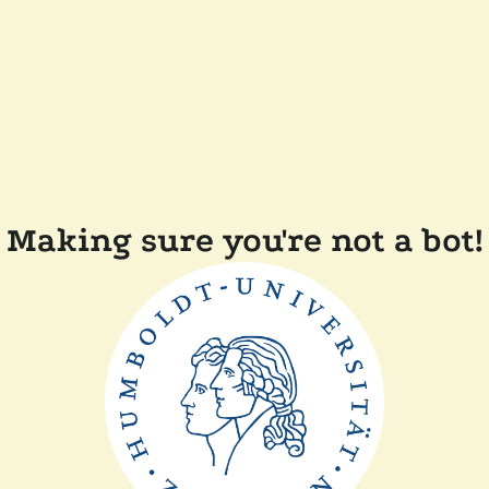
Making sure you're not a bot!