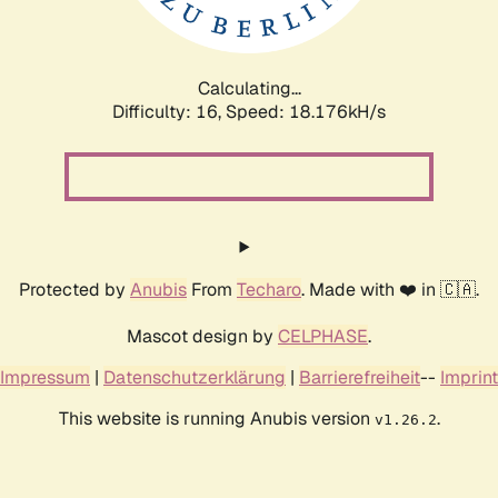
Calculating...
Difficulty: 16,
Speed: 18.176kH/s
Protected by
Anubis
From
Techaro
. Made with ❤️ in 🇨🇦.
Mascot design by
CELPHASE
.
Impressum
|
Datenschutzerklärung
|
Barrierefreiheit
--
Imprint
This website is running Anubis version
.
v1.26.2