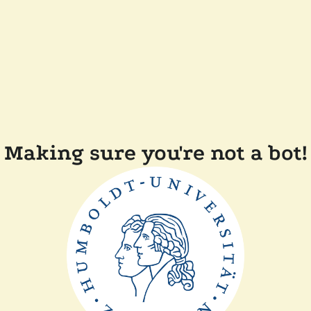
Making sure you're not a bot!