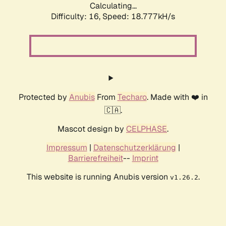
Calculating...
Difficulty: 16,
Speed: 18.777kH/s
Protected by
Anubis
From
Techaro
. Made with ❤️ in
🇨🇦.
Mascot design by
CELPHASE
.
Impressum
|
Datenschutzerklärung
|
Barrierefreiheit
--
Imprint
This website is running Anubis version
.
v1.26.2