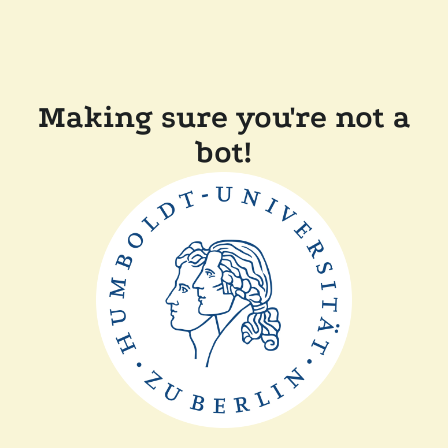
Making sure you're not a
bot!