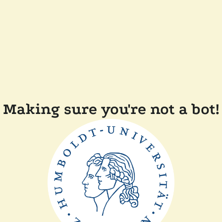
Making sure you're not a bot!