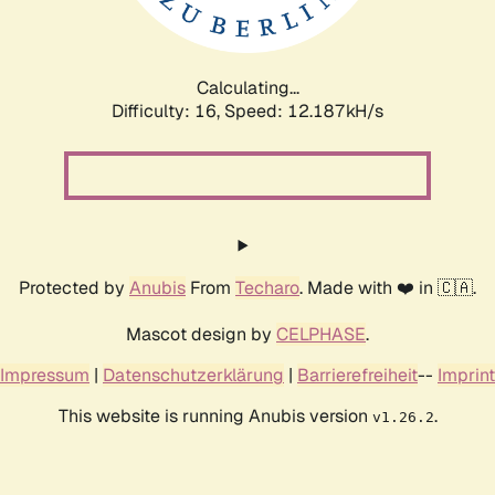
Calculating...
Difficulty: 16,
Speed: 12.187kH/s
Protected by
Anubis
From
Techaro
. Made with ❤️ in 🇨🇦.
Mascot design by
CELPHASE
.
Impressum
|
Datenschutzerklärung
|
Barrierefreiheit
--
Imprint
This website is running Anubis version
.
v1.26.2