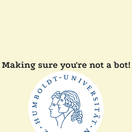
Making sure you're not a bot!