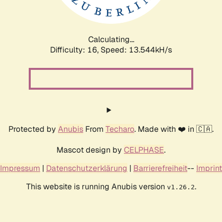
Calculating...
Difficulty: 16,
Speed: 15.610kH/s
Protected by
Anubis
From
Techaro
. Made with ❤️ in 🇨🇦.
Mascot design by
CELPHASE
.
Impressum
|
Datenschutzerklärung
|
Barrierefreiheit
--
Imprint
This website is running Anubis version
.
v1.26.2