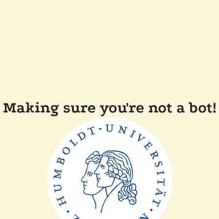
Making sure you're not a bot!