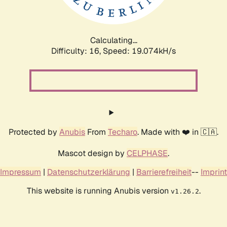
Calculating...
Difficulty: 16,
Speed: 19.074kH/s
Protected by
Anubis
From
Techaro
. Made with ❤️ in 🇨🇦.
Mascot design by
CELPHASE
.
Impressum
|
Datenschutzerklärung
|
Barrierefreiheit
--
Imprint
This website is running Anubis version
.
v1.26.2