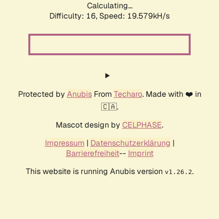
Calculating...
Difficulty: 16,
Speed: 19.579kH/s
Protected by
Anubis
From
Techaro
. Made with ❤️ in
🇨🇦.
Mascot design by
CELPHASE
.
Impressum
|
Datenschutzerklärung
|
Barrierefreiheit
--
Imprint
This website is running Anubis version
.
v1.26.2