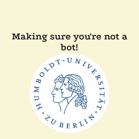
Making sure you're not a
bot!