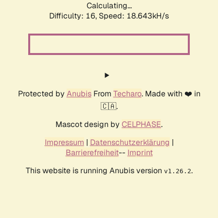
Calculating...
Difficulty: 16,
Speed: 18.643kH/s
Protected by
Anubis
From
Techaro
. Made with ❤️ in
🇨🇦.
Mascot design by
CELPHASE
.
Impressum
|
Datenschutzerklärung
|
Barrierefreiheit
--
Imprint
This website is running Anubis version
.
v1.26.2