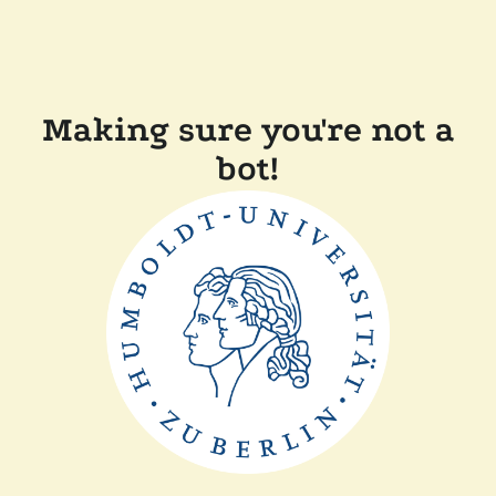
Making sure you're not a
bot!