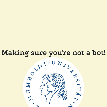
Making sure you're not a bot!