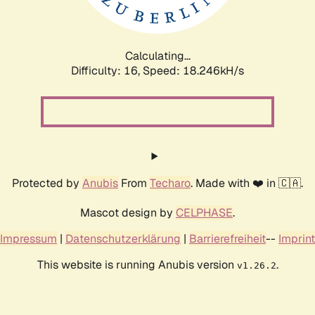
Calculating...
Difficulty: 16,
Speed: 18.246kH/s
Protected by
Anubis
From
Techaro
. Made with ❤️ in 🇨🇦.
Mascot design by
CELPHASE
.
Impressum
|
Datenschutzerklärung
|
Barrierefreiheit
--
Imprint
This website is running Anubis version
.
v1.26.2