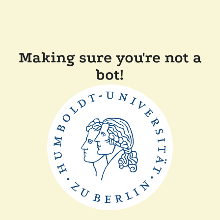
Making sure you're not a
bot!