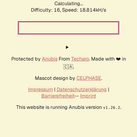
Calculating...
Difficulty: 16,
Speed: 18.814kH/s
Protected by
Anubis
From
Techaro
. Made with ❤️ in
🇨🇦.
Mascot design by
CELPHASE
.
Impressum
|
Datenschutzerklärung
|
Barrierefreiheit
--
Imprint
This website is running Anubis version
.
v1.26.2