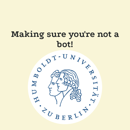
Making sure you're not a
bot!