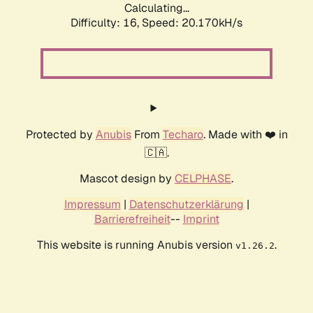
Calculating...
Difficulty: 16,
Speed: 20.170kH/s
Protected by
Anubis
From
Techaro
. Made with ❤️ in
🇨🇦.
Mascot design by
CELPHASE
.
Impressum
|
Datenschutzerklärung
|
Barrierefreiheit
--
Imprint
This website is running Anubis version
.
v1.26.2