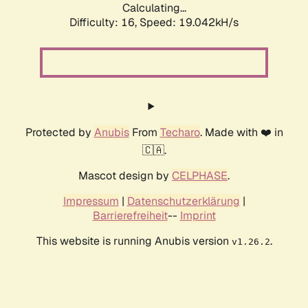
Calculating...
Difficulty: 16,
Speed: 19.042kH/s
Protected by
Anubis
From
Techaro
. Made with ❤️ in
🇨🇦.
Mascot design by
CELPHASE
.
Impressum
|
Datenschutzerklärung
|
Barrierefreiheit
--
Imprint
This website is running Anubis version
.
v1.26.2