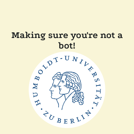
Making sure you're not a
bot!