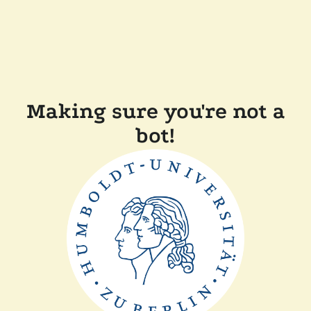
Making sure you're not a
bot!