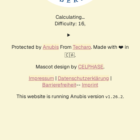
Calculating...
Difficulty: 16,
Protected by
Anubis
From
Techaro
. Made with ❤️ in
🇨🇦.
Mascot design by
CELPHASE
.
Impressum
|
Datenschutzerklärung
|
Barrierefreiheit
--
Imprint
This website is running Anubis version
.
v1.26.2