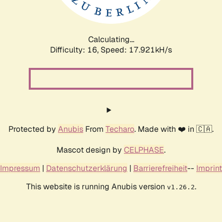
Calculating...
Difficulty: 16,
Speed: 17.921kH/s
Protected by
Anubis
From
Techaro
. Made with ❤️ in 🇨🇦.
Mascot design by
CELPHASE
.
Impressum
|
Datenschutzerklärung
|
Barrierefreiheit
--
Imprint
This website is running Anubis version
.
v1.26.2