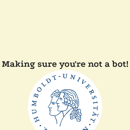
Making sure you're not a bot!