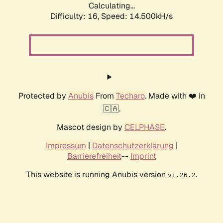
Calculating...
Difficulty: 16,
Speed: 17.087kH/s
Protected by
Anubis
From
Techaro
. Made with ❤️ in
🇨🇦.
Mascot design by
CELPHASE
.
Impressum
|
Datenschutzerklärung
|
Barrierefreiheit
--
Imprint
This website is running Anubis version
.
v1.26.2