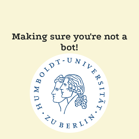
Making sure you're not a
bot!