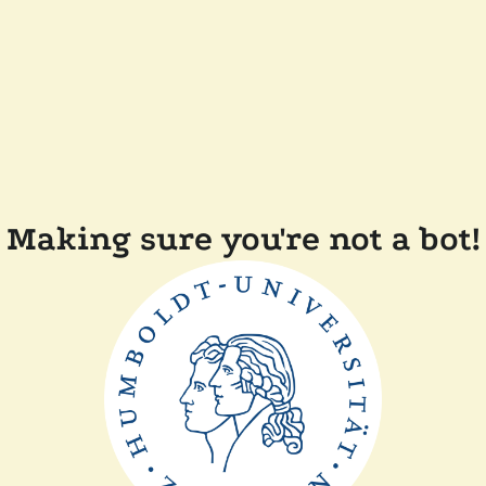
Making sure you're not a bot!