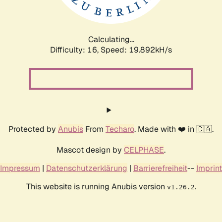
Calculating...
Difficulty: 16,
Speed: 19.892kH/s
Protected by
Anubis
From
Techaro
. Made with ❤️ in 🇨🇦.
Mascot design by
CELPHASE
.
Impressum
|
Datenschutzerklärung
|
Barrierefreiheit
--
Imprint
This website is running Anubis version
.
v1.26.2