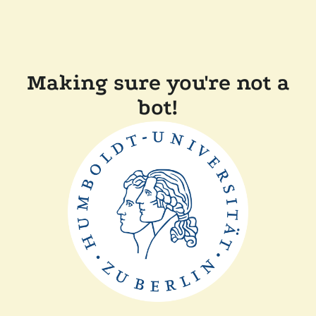
Making sure you're not a
bot!