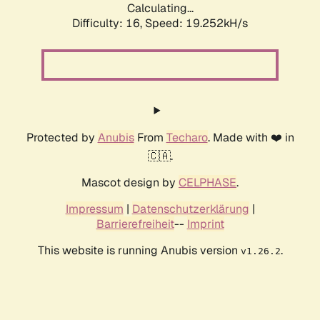
Calculating...
Difficulty: 16,
Speed: 19.252kH/s
Protected by
Anubis
From
Techaro
. Made with ❤️ in
🇨🇦.
Mascot design by
CELPHASE
.
Impressum
|
Datenschutzerklärung
|
Barrierefreiheit
--
Imprint
This website is running Anubis version
.
v1.26.2