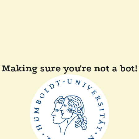
Making sure you're not a bot!