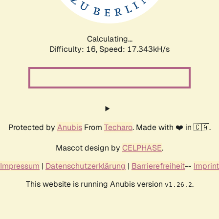
Calculating...
Difficulty: 16,
Speed: 17.343kH/s
Protected by
Anubis
From
Techaro
. Made with ❤️ in 🇨🇦.
Mascot design by
CELPHASE
.
Impressum
|
Datenschutzerklärung
|
Barrierefreiheit
--
Imprint
This website is running Anubis version
.
v1.26.2