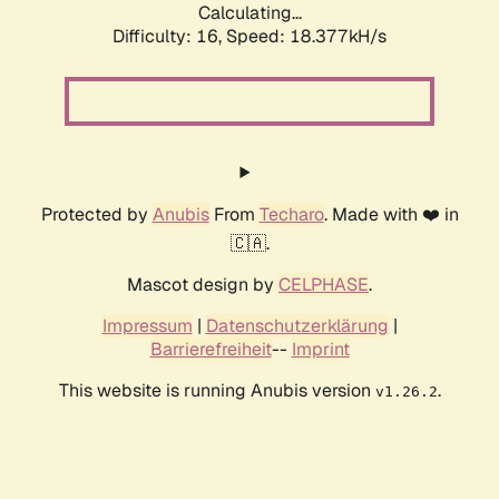
Calculating...
Difficulty: 16,
Speed: 18.377kH/s
Protected by
Anubis
From
Techaro
. Made with ❤️ in
🇨🇦.
Mascot design by
CELPHASE
.
Impressum
|
Datenschutzerklärung
|
Barrierefreiheit
--
Imprint
This website is running Anubis version
.
v1.26.2