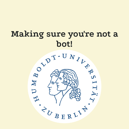
Making sure you're not a
bot!