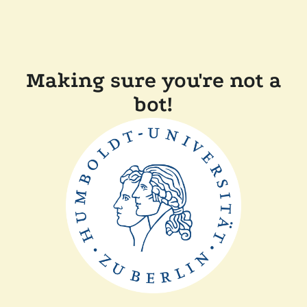
Making sure you're not a
bot!