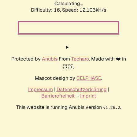
Calculating...
Difficulty: 16,
Speed: 12.103kH/s
Protected by
Anubis
From
Techaro
. Made with ❤️ in
🇨🇦.
Mascot design by
CELPHASE
.
Impressum
|
Datenschutzerklärung
|
Barrierefreiheit
--
Imprint
This website is running Anubis version
.
v1.26.2