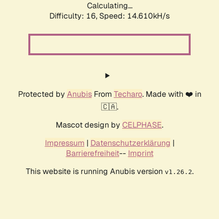
Calculating...
Difficulty: 16,
Speed: 17.579kH/s
Protected by
Anubis
From
Techaro
. Made with ❤️ in
🇨🇦.
Mascot design by
CELPHASE
.
Impressum
|
Datenschutzerklärung
|
Barrierefreiheit
--
Imprint
This website is running Anubis version
.
v1.26.2