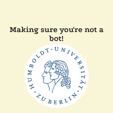
Making sure you're not a
bot!