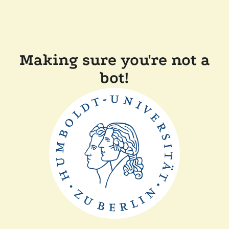
Making sure you're not a
bot!