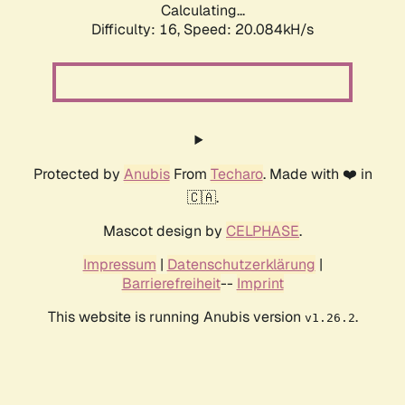
Calculating...
Difficulty: 16,
Speed: 20.084kH/s
Protected by
Anubis
From
Techaro
. Made with ❤️ in
🇨🇦.
Mascot design by
CELPHASE
.
Impressum
|
Datenschutzerklärung
|
Barrierefreiheit
--
Imprint
This website is running Anubis version
.
v1.26.2