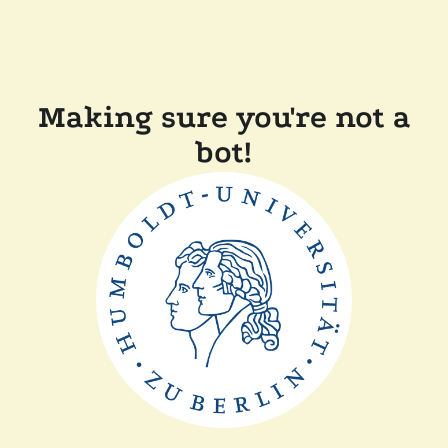
Making sure you're not a
bot!