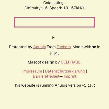
Calculating...
Difficulty: 16,
Speed: 19.167kH/s
Protected by
Anubis
From
Techaro
. Made with ❤️ in
🇨🇦.
Mascot design by
CELPHASE
.
Impressum
|
Datenschutzerklärung
|
Barrierefreiheit
--
Imprint
This website is running Anubis version
.
v1.26.2