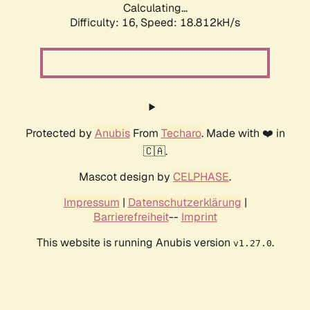
Calculating...
Difficulty: 16,
Speed: 18.812kH/s
Protected by
Anubis
From
Techaro
. Made with ❤️ in
🇨🇦.
Mascot design by
CELPHASE
.
Impressum
|
Datenschutzerklärung
|
Barrierefreiheit
--
Imprint
This website is running Anubis version
.
v1.27.0