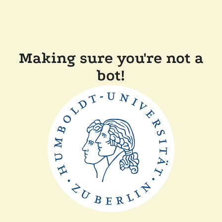
Making sure you're not a
bot!