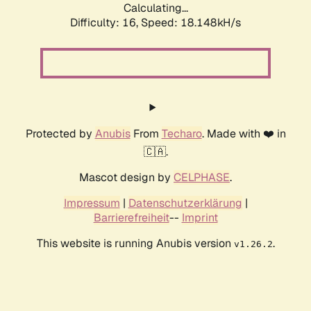
Calculating...
Difficulty: 16,
Speed: 18.148kH/s
Protected by
Anubis
From
Techaro
. Made with ❤️ in
🇨🇦.
Mascot design by
CELPHASE
.
Impressum
|
Datenschutzerklärung
|
Barrierefreiheit
--
Imprint
This website is running Anubis version
.
v1.26.2