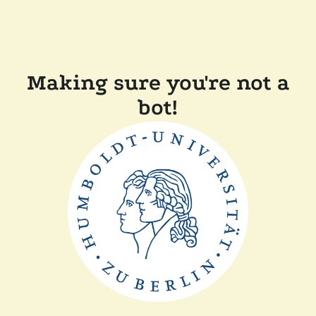
Making sure you're not a
bot!