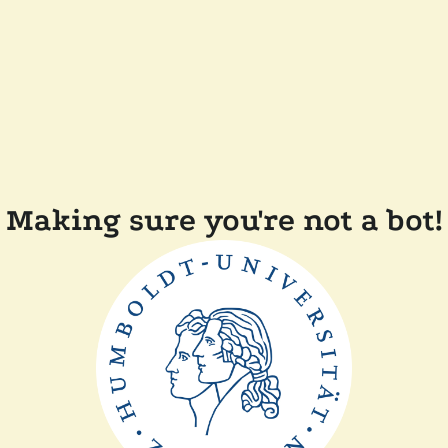
Making sure you're not a bot!