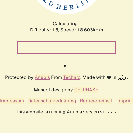
Calculating...
Difficulty: 16,
Speed: 18.603kH/s
Protected by
Anubis
From
Techaro
. Made with ❤️ in 🇨🇦.
Mascot design by
CELPHASE
.
Impressum
|
Datenschutzerklärung
|
Barrierefreiheit
--
Imprint
This website is running Anubis version
.
v1.26.2