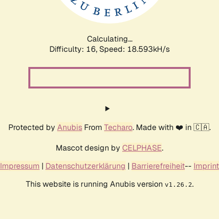
Calculating...
Difficulty: 16,
Speed: 18.593kH/s
Protected by
Anubis
From
Techaro
. Made with ❤️ in 🇨🇦.
Mascot design by
CELPHASE
.
Impressum
|
Datenschutzerklärung
|
Barrierefreiheit
--
Imprint
This website is running Anubis version
.
v1.26.2