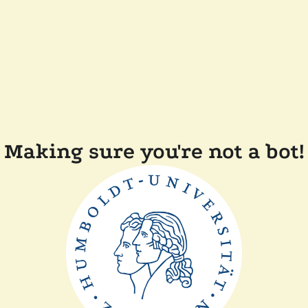
Making sure you're not a bot!