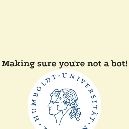
Making sure you're not a bot!