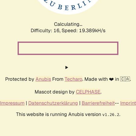
Calculating...
Difficulty: 16,
Speed: 19.389kH/s
Protected by
Anubis
From
Techaro
. Made with ❤️ in 🇨🇦.
Mascot design by
CELPHASE
.
Impressum
|
Datenschutzerklärung
|
Barrierefreiheit
--
Imprint
This website is running Anubis version
.
v1.26.2