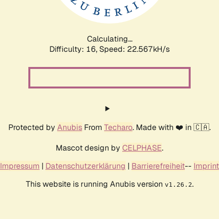
Calculating...
Difficulty: 16,
Speed: 23.854kH/s
Protected by
Anubis
From
Techaro
. Made with ❤️ in 🇨🇦.
Mascot design by
CELPHASE
.
Impressum
|
Datenschutzerklärung
|
Barrierefreiheit
--
Imprint
This website is running Anubis version
.
v1.26.2