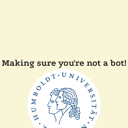
Making sure you're not a bot!