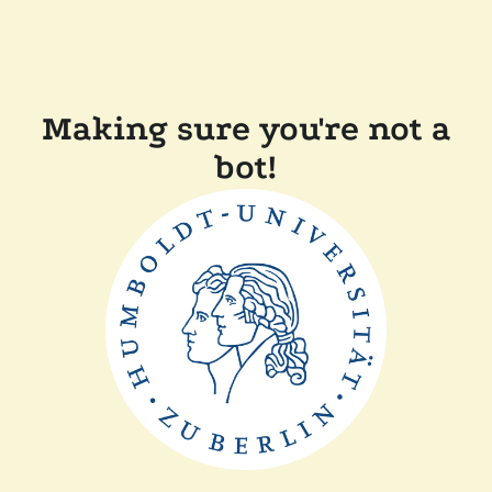
Making sure you're not a
bot!