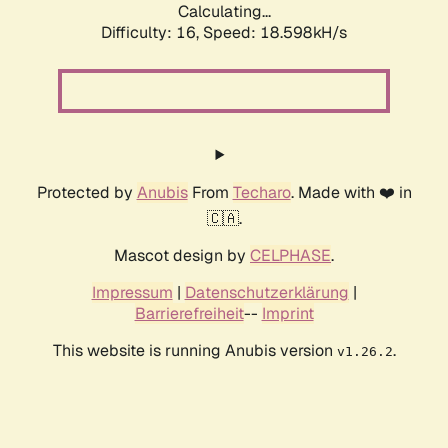
Calculating...
Difficulty: 16,
Speed: 18.598kH/s
Protected by
Anubis
From
Techaro
. Made with ❤️ in
🇨🇦.
Mascot design by
CELPHASE
.
Impressum
|
Datenschutzerklärung
|
Barrierefreiheit
--
Imprint
This website is running Anubis version
.
v1.26.2