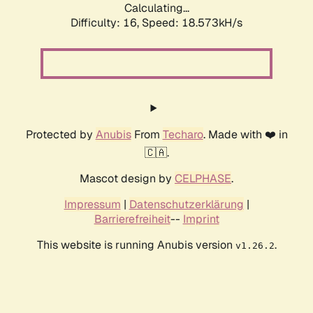
Calculating...
Difficulty: 16,
Speed: 18.573kH/s
Protected by
Anubis
From
Techaro
. Made with ❤️ in
🇨🇦.
Mascot design by
CELPHASE
.
Impressum
|
Datenschutzerklärung
|
Barrierefreiheit
--
Imprint
This website is running Anubis version
.
v1.26.2