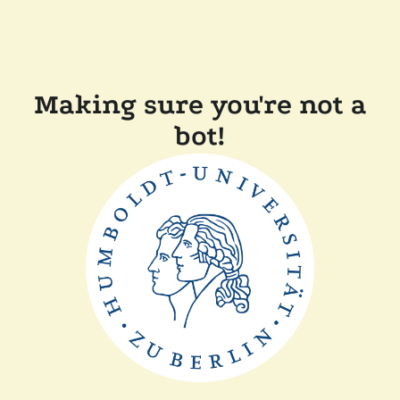
Making sure you're not a
bot!