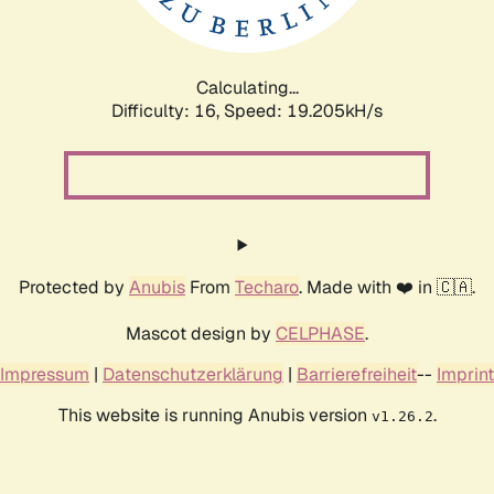
Calculating...
Difficulty: 16,
Speed: 19.205kH/s
Protected by
Anubis
From
Techaro
. Made with ❤️ in 🇨🇦.
Mascot design by
CELPHASE
.
Impressum
|
Datenschutzerklärung
|
Barrierefreiheit
--
Imprint
This website is running Anubis version
.
v1.26.2