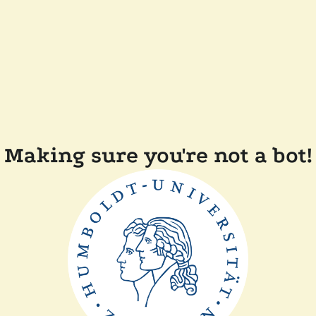
Making sure you're not a bot!