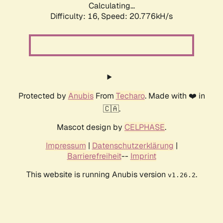
Calculating...
Difficulty: 16,
Speed: 21.533kH/s
Protected by
Anubis
From
Techaro
. Made with ❤️ in
🇨🇦.
Mascot design by
CELPHASE
.
Impressum
|
Datenschutzerklärung
|
Barrierefreiheit
--
Imprint
This website is running Anubis version
.
v1.26.2