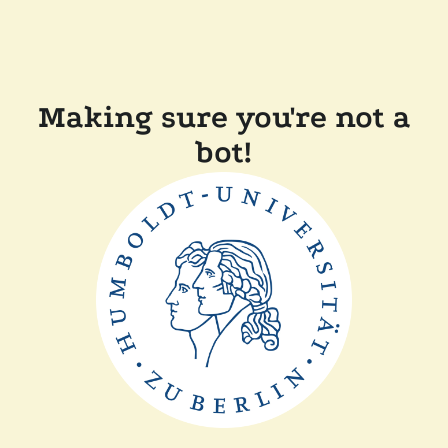
Making sure you're not a
bot!