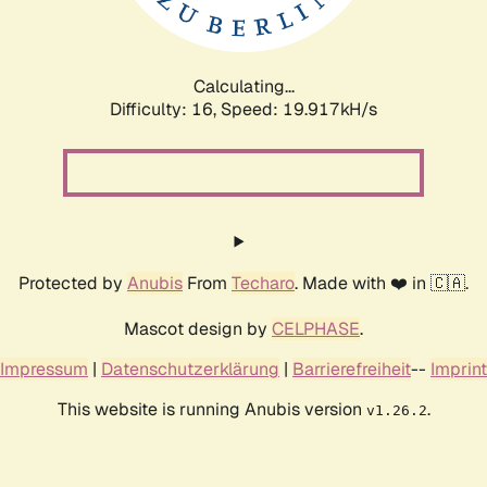
Calculating...
Difficulty: 16,
Speed: 19.917kH/s
Protected by
Anubis
From
Techaro
. Made with ❤️ in 🇨🇦.
Mascot design by
CELPHASE
.
Impressum
|
Datenschutzerklärung
|
Barrierefreiheit
--
Imprint
This website is running Anubis version
.
v1.26.2