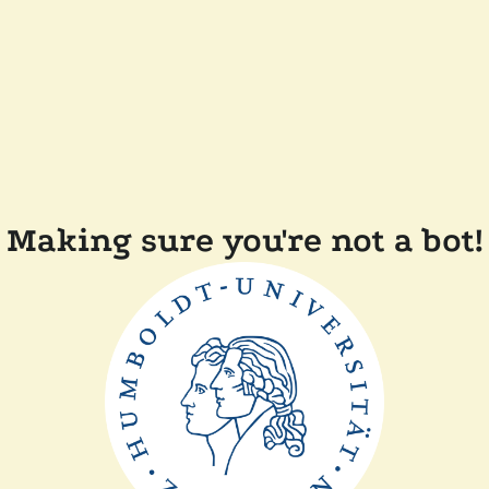
Making sure you're not a bot!