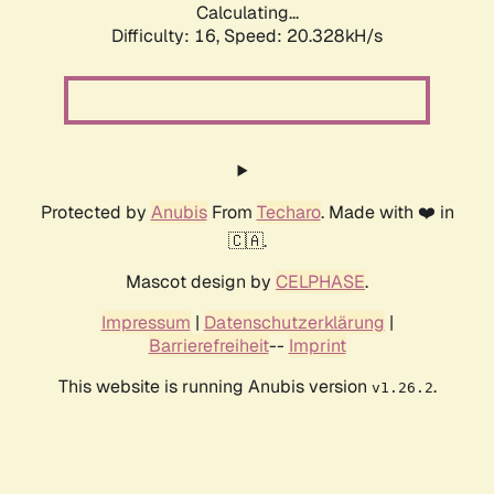
Calculating...
Difficulty: 16,
Speed: 20.328kH/s
Protected by
Anubis
From
Techaro
. Made with ❤️ in
🇨🇦.
Mascot design by
CELPHASE
.
Impressum
|
Datenschutzerklärung
|
Barrierefreiheit
--
Imprint
This website is running Anubis version
.
v1.26.2