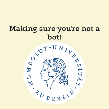
Making sure you're not a
bot!