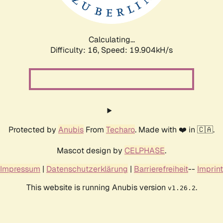
Calculating...
Difficulty: 16,
Speed: 19.904kH/s
Protected by
Anubis
From
Techaro
. Made with ❤️ in 🇨🇦.
Mascot design by
CELPHASE
.
Impressum
|
Datenschutzerklärung
|
Barrierefreiheit
--
Imprint
This website is running Anubis version
.
v1.26.2