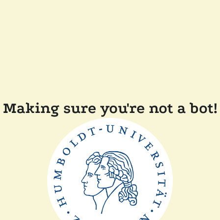
Making sure you're not a bot!