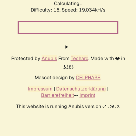
Calculating...
Difficulty: 16,
Speed: 19.034kH/s
Protected by
Anubis
From
Techaro
. Made with ❤️ in
🇨🇦.
Mascot design by
CELPHASE
.
Impressum
|
Datenschutzerklärung
|
Barrierefreiheit
--
Imprint
This website is running Anubis version
.
v1.26.2