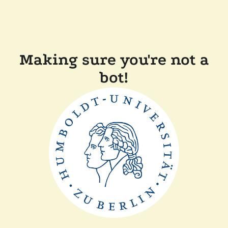
Making sure you're not a
bot!