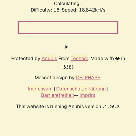
Calculating...
Difficulty: 16,
Speed: 18.842kH/s
Protected by
Anubis
From
Techaro
. Made with ❤️ in
🇨🇦.
Mascot design by
CELPHASE
.
Impressum
|
Datenschutzerklärung
|
Barrierefreiheit
--
Imprint
This website is running Anubis version
.
v1.26.2