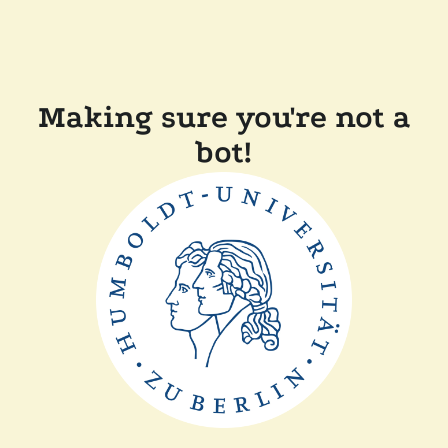
Making sure you're not a
bot!